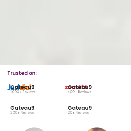
Trusted on:
Gateau9
Gateau9
1000+ Reviews
400+ Reviews
Gateau9
Gateau9
200+ Reviews
20+ Reviews