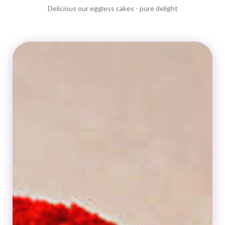
Delicious our eggless cakes - pure delight