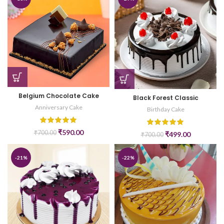
Belgium Chocolate Cake
Black Forest Classic
Anniversary Cake
Birthday Cake
₹
590.00
₹
700.00
₹
499.00
₹
700.00
-21%
-22%