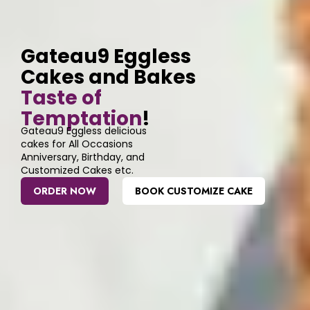
Gateau9 Eggless
Cakes and Bakes
Taste of
Temptation
!
Gateau9 Eggless delicious
cakes for All Occasions
Anniversary, Birthday, and
Customized Cakes etc.
ORDER NOW
BOOK CUSTOMIZE CAKE