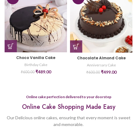
Choco Vanilla Cake
Chocolate Almond Cake
Birthday Cake
Anniversary Cake
₹
489.00
₹
499.00
₹
600.00
₹
600.00
Online cake perfection delivered to your doorstep
Online Cake Shopping Made Easy
Our Delicious online cakes, ensuring that every moment is sweet
and memorable.