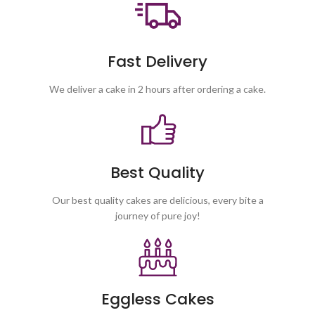
Fast Delivery
We deliver a cake in 2 hours after ordering a cake.
Best Quality
Our best quality cakes are delicious, every bite a
journey of pure joy!
Eggless Cakes