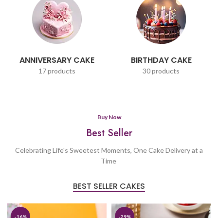
ANNIVERSARY CAKE
BIRTHDAY CAKE
17 products
30 products
Buy Now
Best Seller
Celebrating Life's Sweetest Moments, One Cake Delivery at a
Time
BEST SELLER CAKES
-16%
-29%