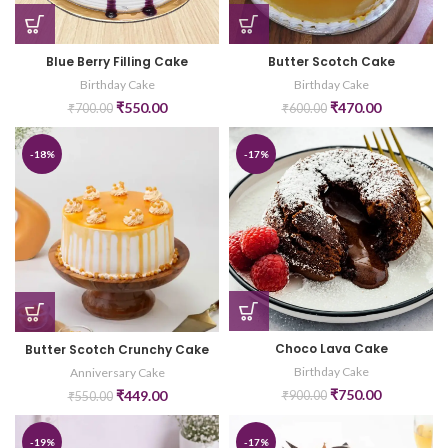
Blue Berry Filling Cake
Butter Scotch Cake
Birthday Cake
Birthday Cake
₹
550.00
₹
470.00
₹
700.00
₹
600.00
-18%
-17%
Choco Lava Cake
Butter Scotch Crunchy Cake
Birthday Cake
Anniversary Cake
₹
750.00
₹
449.00
₹
900.00
₹
550.00
-19%
-17%