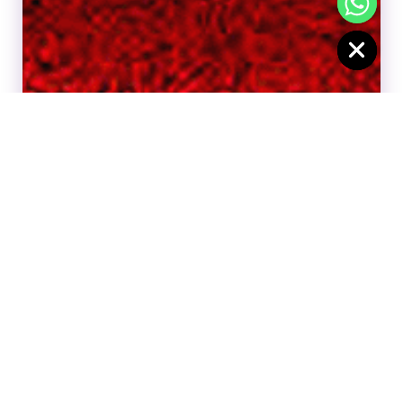
CHATY
HIDE
BOOK CUSTOMIZE CAKE
BOOK CUSTOMIZE CAKE