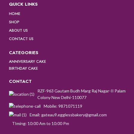
QUICK LINKS
HOME
SHOP
ABOUT US
CONTACT US
CATEGORIES
ANNIVERSARY CAKE
BIRTHDAY CAKE
CONTACT
RZF-963 Gautam Budh Marg Raj Nagar-II Palam
Colony New Delhi-110077
Mobile: 9871071119
Email: gateau9.egglessbakery@gmail.com
TIming: 10:00 Am to 10:00 Pm