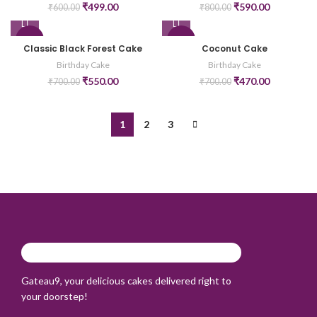
₹
499.00
₹
590.00
₹
600.00
₹
800.00
-21%
-33%
Classic Black Forest Cake
Coconut Cake
Birthday Cake
Birthday Cake
₹
550.00
₹
470.00
₹
700.00
₹
700.00
1
2
3
Gateau9, your delicious cakes delivered right to
your doorstep!