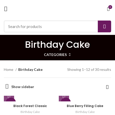
0
Birthday Cake
CATEGORIES
Home
Birthday Cake
Showing 1–12 of 30 results
Show sidebar
-29%
-21%
Black Forest Classic
Blue Berry Filling Cake
Birthday Cake
Birthday Cake