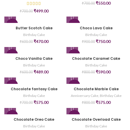
₹
550.00
₹
700.00
₹
499.00
₹
700.00
-22%
-17%
Butter Scotch Cake
Choco Lava Cake
Birthday Cake
Birthday Cake
₹
470.00
₹
750.00
₹
600.00
₹
900.00
-19%
-26%
Choco Vanilla Cake
Chocolate Caramel Cake
Birthday Cake
Birthday Cake
₹
489.00
₹
590.00
₹
600.00
₹
800.00
-18%
-28%
Chocolate fantasy Cake
Chocolate Marble Cake
Birthday Cake
Anniversary Cake
,
Birthday Cake
₹
575.00
₹
575.00
₹
700.00
₹
800.00
-17%
-26%
Chocolate Oreo Cake
Chocolate Overload Cake
Birthday Cake
Birthday Cake