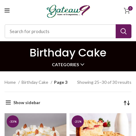
0
Birthday Cake
CATEGORIES
Home
Birthday Cake
Page 3
Showing 25–30 of 30 results
Show sidebar
-33%
-21%