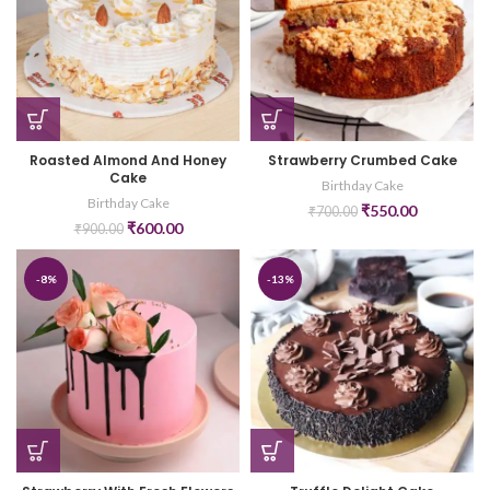
Roasted Almond And Honey
Strawberry Crumbed Cake
Cake
Birthday Cake
Birthday Cake
₹
550.00
₹
700.00
₹
600.00
₹
900.00
-8%
-13%