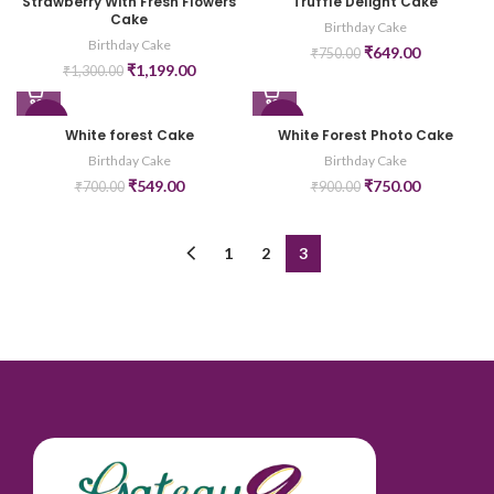
Strawberry With Fresh Flowers
Truffle Delight Cake
Cake
Birthday Cake
Birthday Cake
₹
649.00
₹
750.00
₹
1,199.00
₹
1,300.00
-22%
-17%
White forest Cake
White Forest Photo Cake
Birthday Cake
Birthday Cake
₹
549.00
₹
750.00
₹
700.00
₹
900.00
1
2
3