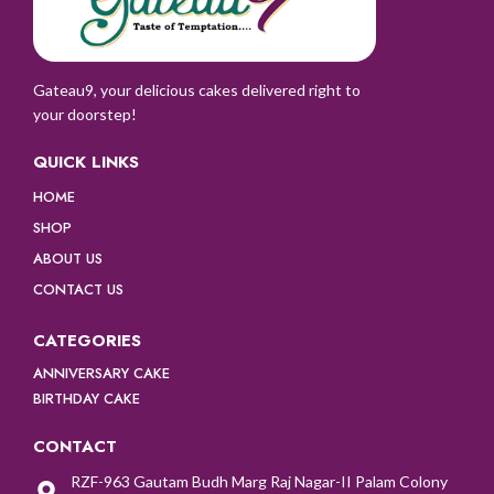
Gateau9, your delicious cakes delivered right to
your doorstep!
QUICK LINKS
HOME
SHOP
ABOUT US
CONTACT US
CATEGORIES
ANNIVERSARY CAKE
BIRTHDAY CAKE
CONTACT
RZF-963 Gautam Budh Marg Raj Nagar-II Palam Colony