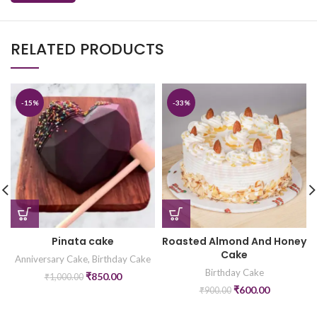
RELATED PRODUCTS
-15%
-33%
Pinata cake
Roasted Almond And Honey
Cake
Anniversary Cake
,
Birthday Cake
Birthday Cake
₹
850.00
₹
1,000.00
₹
600.00
₹
900.00