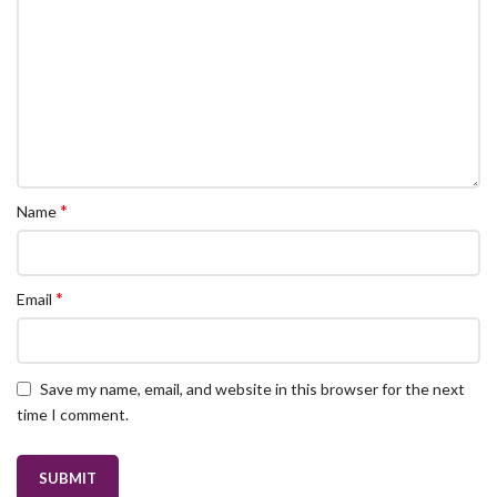
*
Name
*
Email
Save my name, email, and website in this browser for the next
time I comment.