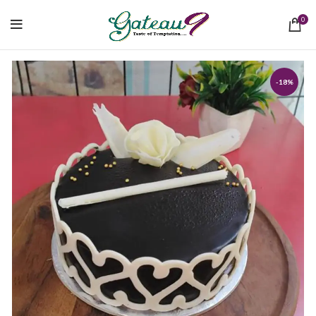
0
-18%