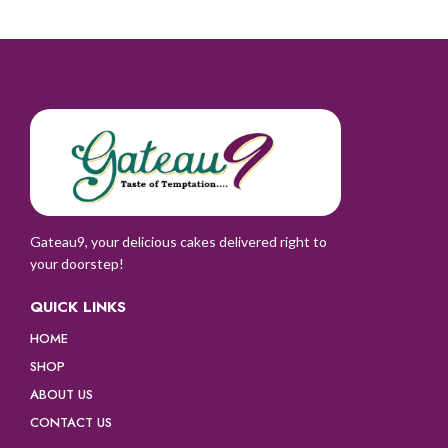
Gateau9, your delicious cakes delivered right to
your doorstep!
QUICK LINKS
HOME
SHOP
ABOUT US
CONTACT US