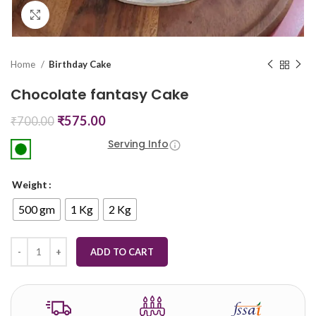
Click to enlarge
Home
Birthday Cake
Chocolate fantasy Cake
₹
575.00
₹
700.00
Serving Info
Weight
500 gm
1 Kg
2 Kg
ADD TO CART