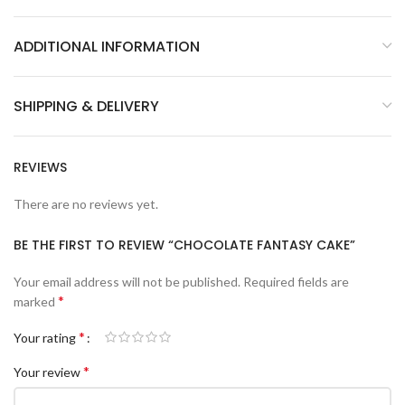
ADDITIONAL INFORMATION
SHIPPING & DELIVERY
REVIEWS
There are no reviews yet.
BE THE FIRST TO REVIEW “CHOCOLATE FANTASY CAKE”
Your email address will not be published.
Required fields are
*
marked
*
Your rating
*
Your review