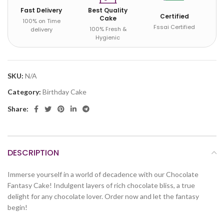
Fast Delivery
Best Quality
Certified
Cake
100% on Time
Fssai Certified
100% Fresh &
delivery
Hygienic
SKU:
N/A
Category:
Birthday Cake
Share:
DESCRIPTION
Immerse yourself in a world of decadence with our Chocolate
Fantasy Cake! Indulgent layers of rich chocolate bliss, a true
delight for any chocolate lover. Order now and let the fantasy
begin!