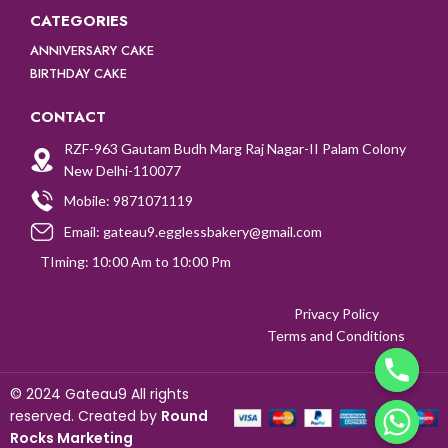
CATEGORIES
ANNIVERSARY CAKE
BIRTHDAY CAKE
CONTACT
RZF-963 Gautam Budh Marg Raj Nagar-II Palam Colony
New Delhi-110077
Mobile: 9871071119
Email: gateau9.egglessbakery@gmail.com
TIming: 10:00 Am to 10:00 Pm
Privacy Policy
Terms and Conditions
©
2024 Gateau9 All rights
reserved. Created by
Round
CHATY
Rocks Marketing
HIDE