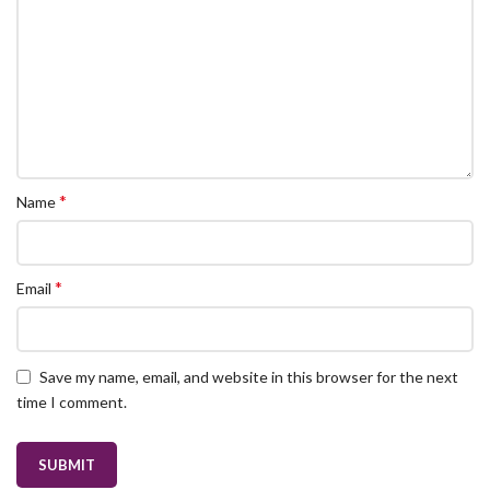
*
Name
*
Email
Save my name, email, and website in this browser for the next
time I comment.