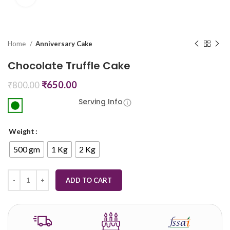
Home
Anniversary Cake
Chocolate Truffle Cake
₹
650.00
₹
800.00
Serving Info
Weight
500 gm
1 Kg
2 Kg
ADD TO CART