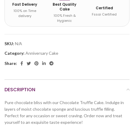
Fast Delivery
Best Quality
Certified
Cake
100% on Time
Fssai Certified
100% Fresh &
delivery
Hygienic
SKU:
N/A
Category:
Anniversary Cake
Share:
DESCRIPTION
Pure chocolate bliss with our Chocolate Truffle Cake. Indulge in
layers of moist chocolate sponge and luscious truffle filling.
Perfect for any occasion or sweet craving. Order now and treat
yourself to an exquisite taste experience!