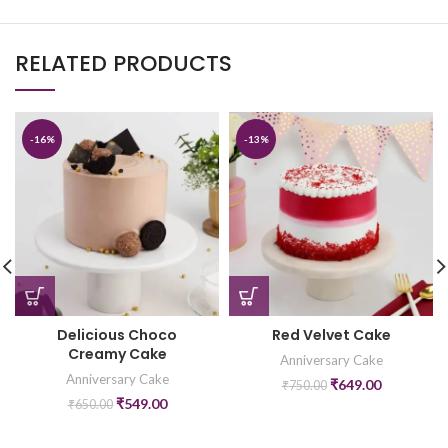
RELATED PRODUCTS
-16%
-13%
Red Velvet Cake
Delicious Choco
Creamy Cake
Anniversary Cake
Anniversary Cake
₹
649.00
₹
750.00
₹
549.00
₹
650.00