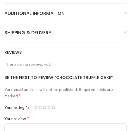
ADDITIONAL INFORMATION
SHIPPING & DELIVERY
REVIEWS
There are no reviews yet.
BE THE FIRST TO REVIEW “CHOCOLATE TRUFFLE CAKE”
Your email address will not be published.
Required fields are
*
marked
*
Your rating
*
Your review