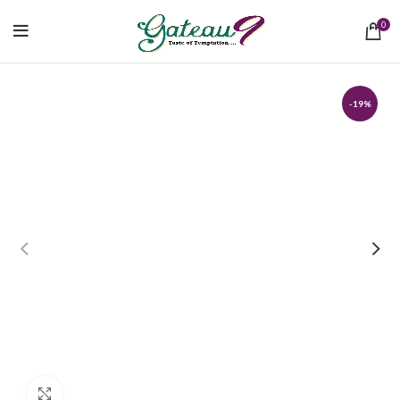
0
-19%
Click to enlarge