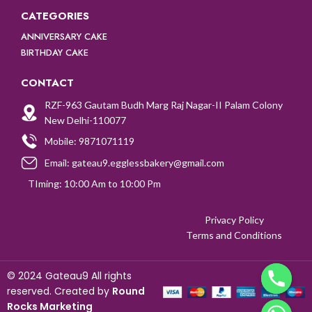
CATEGORIES
ANNIVERSARY CAKE
BIRTHDAY CAKE
CONTACT
RZF-963 Gautam Budh Marg Raj Nagar-II Palam Colony
New Delhi-110077
Mobile: 9871071119
Email: gateau9.egglessbakery@gmail.com
TIming: 10:00 Am to 10:00 Pm
Privacy Policy
Terms and Conditions
©
2024 Gateau9 All rights
reserved. Created by
Round
Rocks Marketing