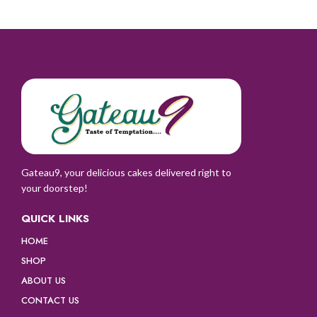
Gateau9, your delicious cakes delivered right to
your doorstep!
QUICK LINKS
HOME
SHOP
ABOUT US
CONTACT US