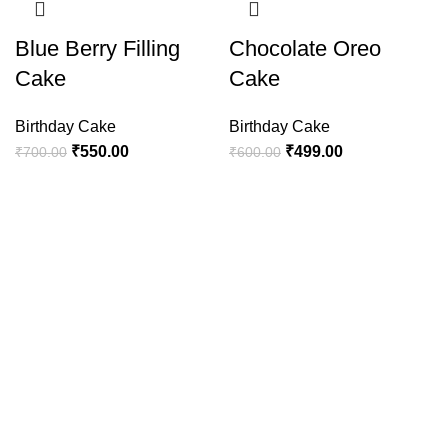
Blue Berry Filling
Chocolate Oreo
Cake
Cake
Birthday Cake
Birthday Cake
₹
550.00
₹
499.00
₹
700.00
₹
600.00