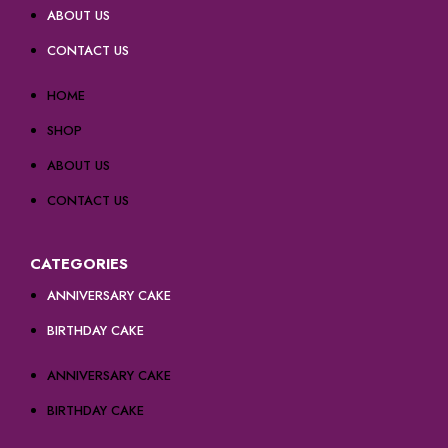
ABOUT US
CONTACT US
HOME
SHOP
ABOUT US
CONTACT US
CATEGORIES
ANNIVERSARY CAKE
BIRTHDAY CAKE
ANNIVERSARY CAKE
BIRTHDAY CAKE