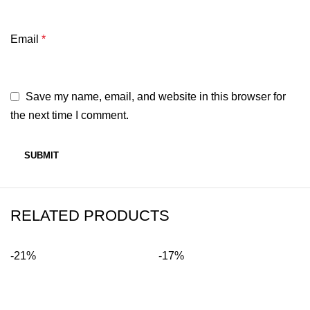
Email
*
Save my name, email, and website in this browser for
the next time I comment.
RELATED PRODUCTS
-21%
-17%