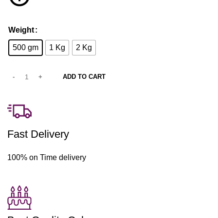
Weight
500 gm
1 Kg
2 Kg
ADD TO CART
Fast Delivery
100% on Time delivery