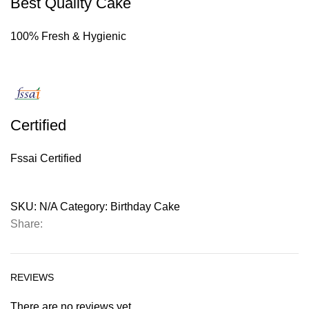
Best Quality Cake
100% Fresh & Hygienic
Certified
Fssai Certified
SKU:
N/A
Category:
Birthday Cake
Share:
REVIEWS
There are no reviews yet.