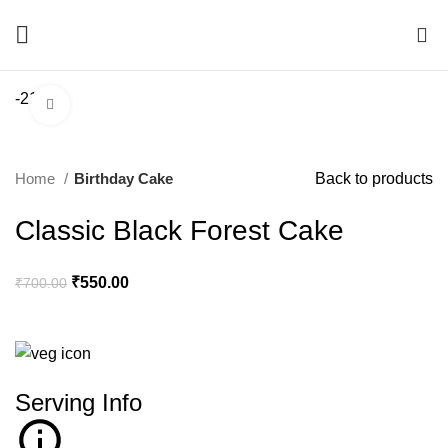
0
-21%
Click to enlarge
Home
Birthday Cake
Back to products
Classic Black Forest Cake
₹
550.00
₹
700.00
Serving Info