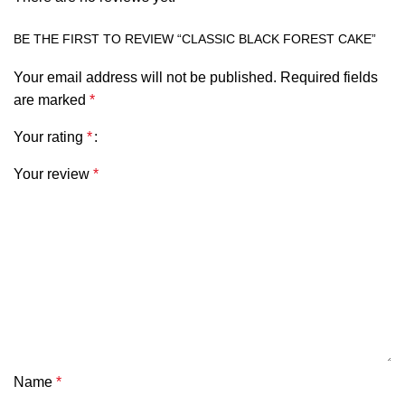
BE THE FIRST TO REVIEW “CLASSIC BLACK FOREST CAKE”
Your email address will not be published.
Required fields
are marked
*
Your rating
*
Your review
*
Name
*