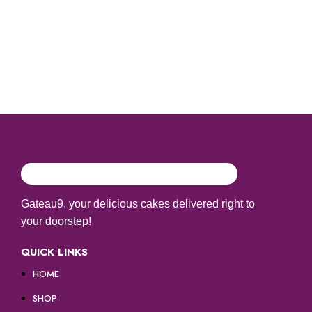
Gateau9, your delicious cakes delivered right to
your doorstep!
QUICK LINKS
HOME
SHOP