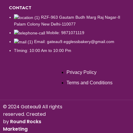
CONTACT
RZF-963 Gautam Budh Marg Raj Nagar-II
Palam Colony New Delhi-110077
Mobile: 9871071119
Email: gateau9.egglessbakery@gmail.com
TIming: 10:00 Am to 10:00 Pm
Privacy Policy
Terms and Conditions
©
2024 Gateau9 All rights
reserved. Created
by
Round Rocks
Marketing