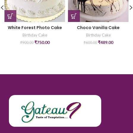
White Forest Photo Cake
Choco Vanilla Cake
Birthday Cake
Birthday Cake
₹
750.00
₹
489.00
₹
900.00
₹
600.00