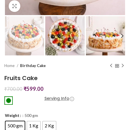
Click to enlarge
Home
Birthday Cake
Fruits Cake
₹
599.00
₹
700.00
Serving Info
Weight
: 500 gm
500 gm
1 Kg
2 Kg