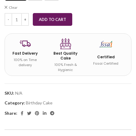
Clear
ADD TO CART
Fast Delivery
Best Quality
Certified
Cake
100% on Time
Fssai Certified
100% Fresh &
delivery
Hygienic
SKU:
N/A
Category:
Birthday Cake
Share: