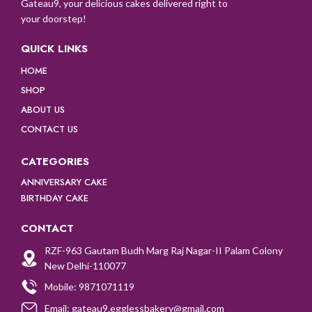
Gateau9, your delicious cakes delivered right to
your doorstep!
QUICK LINKS
HOME
SHOP
ABOUT US
CONTACT US
CATEGORIES
ANNIVERSARY CAKE
BIRTHDAY CAKE
CONTACT
RZF-963 Gautam Budh Marg Raj Nagar-II Palam Colony
New Delhi-110077
Mobile: 9871071119
Email: gateau9.egglessbakery@gmail.com