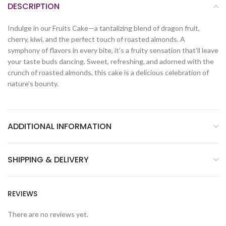
DESCRIPTION
Indulge in our Fruits Cake—a tantalizing blend of dragon fruit,
cherry, kiwi, and the perfect touch of roasted almonds. A
symphony of flavors in every bite, it’s a fruity sensation that’ll leave
your taste buds dancing. Sweet, refreshing, and adorned with the
crunch of roasted almonds, this cake is a delicious celebration of
nature’s bounty.
ADDITIONAL INFORMATION
SHIPPING & DELIVERY
REVIEWS
There are no reviews yet.