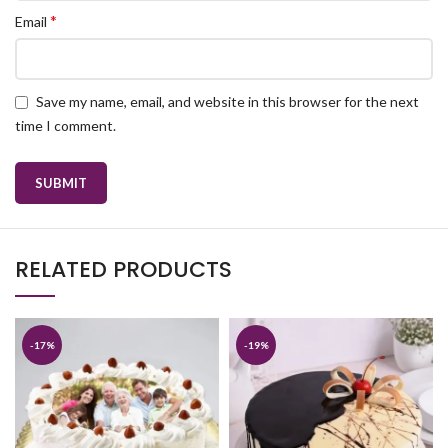
*
Email
Save my name, email, and website in this browser for the next
time I comment.
RELATED PRODUCTS
-17%
-19%