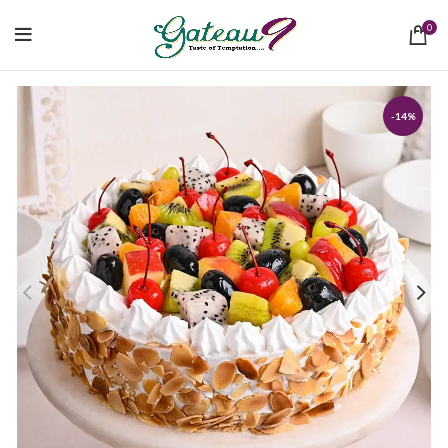
0
-14%