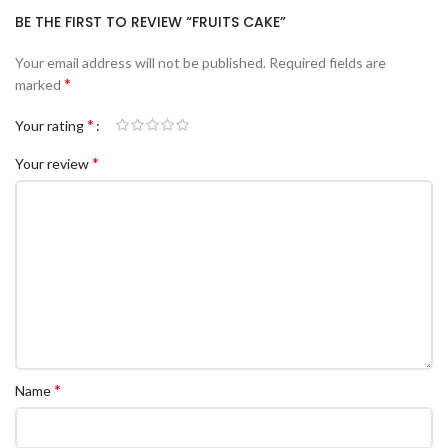
BE THE FIRST TO REVIEW “FRUITS CAKE”
Your email address will not be published.
Required fields are
*
marked
*
Your rating
*
Your review
*
Name